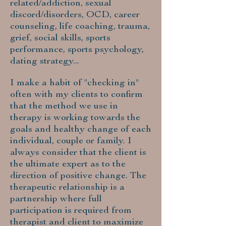
related/addiction, sexual
discord/disorders, OCD, career
counseling, life coaching, trauma,
grief, social skills, sports
performance, sports psychology,
dating strategy...
I make a habit of "checking in"
often with my clients to confirm
that the method we use in
therapy is working towards the
goals and healthy change of each
individual, couple or family. I
always consider that the client is
the ultimate expert as to the
direction of positive change. The
therapeutic relationship is a
partnership where full
participation is required from
therapist and client to maximize