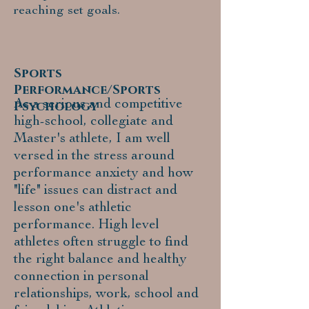
reaching set goals.
Sports
Performance/Sports
As a serious and competitive
Psychology
high-school, collegiate and
Master's athlete, I am well
versed in the stress around
performance anxiety and how
"life" issues can distract and
lesson one's athletic
performance. High level
athletes often struggle to find
the right balance and healthy
connection in personal
relationships, work, school and