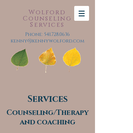
Wolford
Counseling
Services
Phone:
541.728.0636
kenny@kennywolford.com
Services
Counseling/Therapy
and coaching