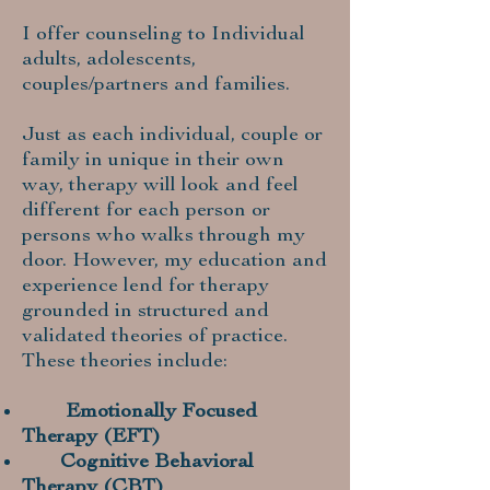
I offer counseling to Individual
adults, adolescents,
couples/partners and families.
Just as each individual, couple or
family in unique in their own
way, therapy will look and feel
different for each person or
persons who walks through my
door. However, my education and
experience lend for therapy
grounded in structured and
validated theories of practice.
These theories include:
Emotionally Focused
Therapy (EFT)
Cognitive Behavioral
Therapy (CBT)