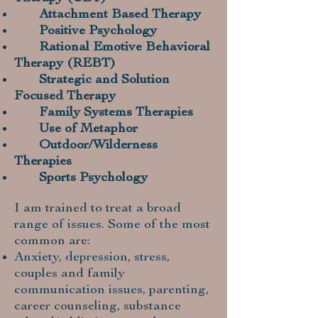
Attachment Based Therapy
Positive Psychology
Rational Emotive Behavioral
Therapy (REBT)
Strategic and Solution
Focused Therapy
Family Systems Therapies
Use of Metaphor
Outdoor/Wilderness
Therapies
Sports Psychology
I am trained to treat a broad
range of issues. Some of the most
common are:
Anxiety, depression, stress,
couples and family
communication issues, parenting,
career counseling, substance