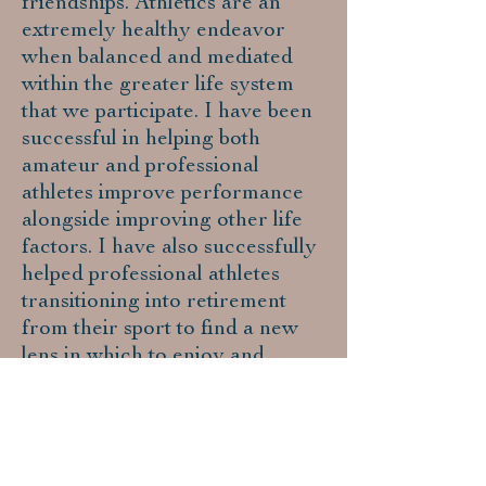
friendships. Athletics are an
extremely healthy endeavor
when balanced and mediated
within the greater life system
that we participate. I have been
successful in helping both
amateur and professional
athletes improve performance
alongside improving other life
factors. I have also successfully
helped professional athletes
transitioning into retirement
from their sport to find a new
lens in which to enjoy and
peacefully maintain new
endeavors.
Outdoor/Wilderness
Therapy